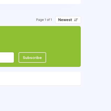
Newest
Page 1 of 1
Subscribe