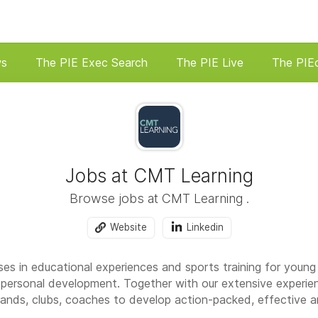
ws
The PIE Exec Search
The PIE Live
The PIE
Jobs at CMT Learning
Browse jobs at CMT Learning .
Website
Linkedin
es in educational experiences and sports training for young
personal development. Together with our extensive experie
rands, clubs, coaches to develop action-packed, effective a