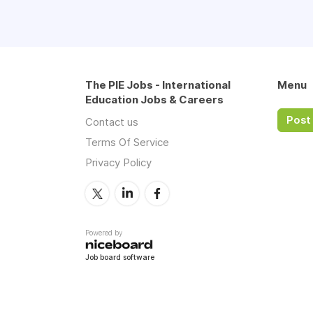
The PIE Jobs - International
Menu
Education Jobs & Careers
Post 
Contact us
Terms Of Service
Privacy Policy
Powered by
Job board software