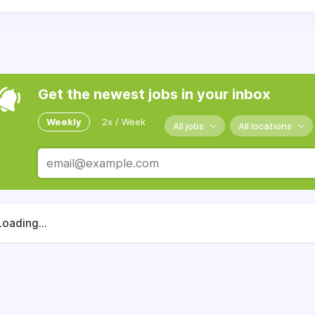
Get the newest jobs in your inbox
Weekly
2x / Week
All jobs
All locations
Loading...