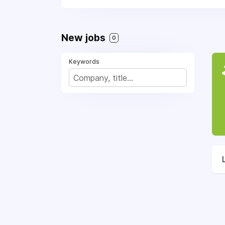
New jobs
0
Keywords