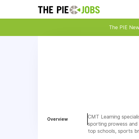
The PIE Ne
CMT Learning specialis
Overview
sporting prowess and 
top schools, sports b