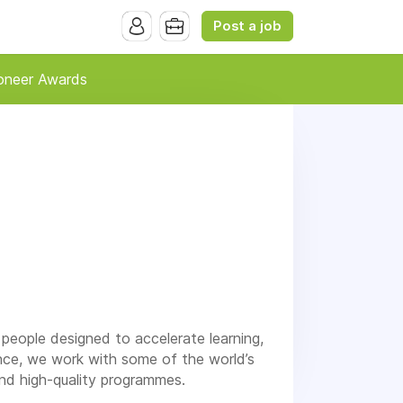
Post a job
oneer Awards
 people designed to accelerate learning,
nce, we work with some of the world’s
nd high-quality programmes.