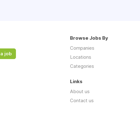
Browse Jobs By
Companies
a job
Locations
Categories
Links
About us
Contact us