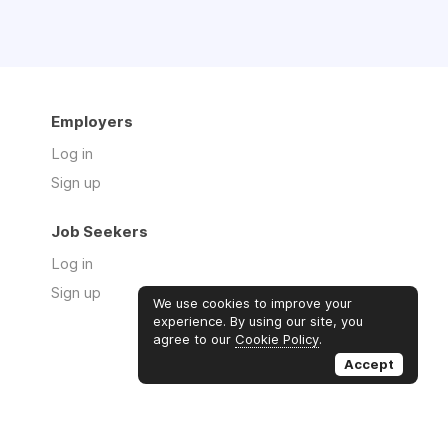
Employers
Log in
Sign up
Job Seekers
Log in
Sign up
We use cookies to improve your
experience. By using our site, you
agree to our
Cookie Policy
.
Accept