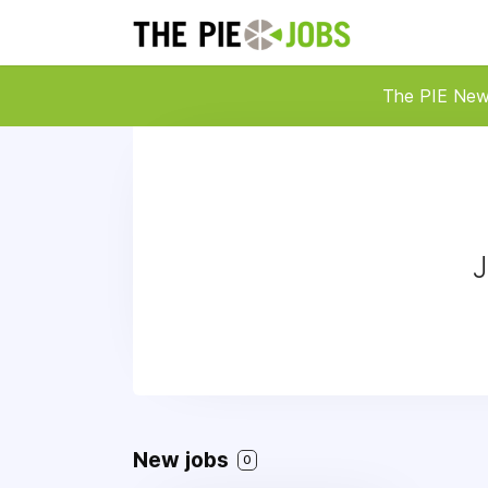
The PIE Ne
J
New jobs
0