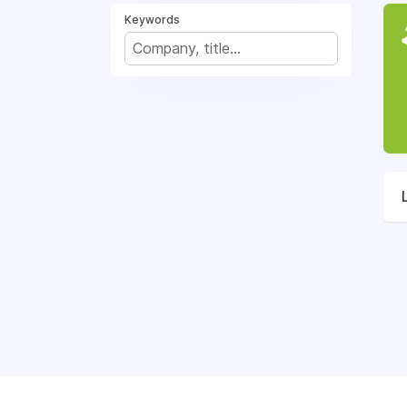
Keywords