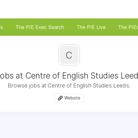
ws
The PIE Exec Search
The PIE Live
The PIE
C
obs at Centre of English Studies Lee
Browse jobs at Centre of English Studies Leeds.
Website