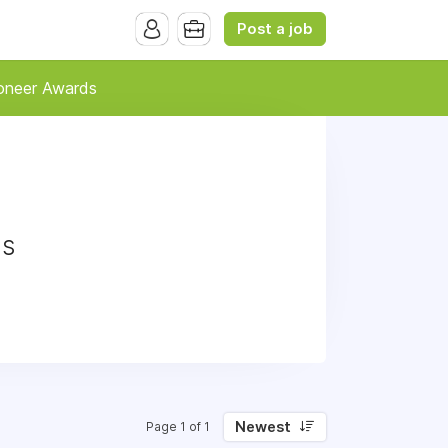
Post a job
oneer Awards
ds
Newest
Page 1 of 1