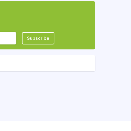
Subscribe