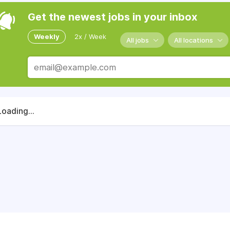
Get the newest jobs in your inbox
Weekly
2x / Week
All jobs
All locations
Loading...