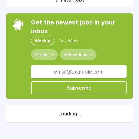
Get the newest jobs in your
inbox
Weekly
2x / Week
All jobs
All locations
Subscribe
Loading...