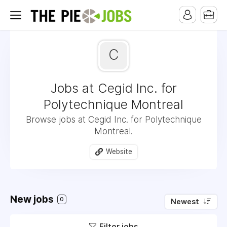
C
Jobs at Cegid Inc. for
Polytechnique Montreal
Browse jobs at Cegid Inc. for Polytechnique
Montreal.
Website
New jobs
0
Newest
Filter jobs