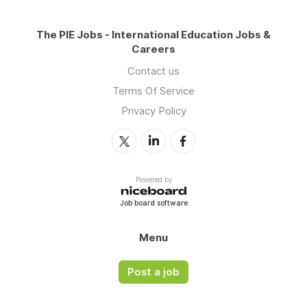
The PIE Jobs - International Education Jobs &
Careers
Contact us
Terms Of Service
Privacy Policy
Powered by
Job board software
Menu
Post a job