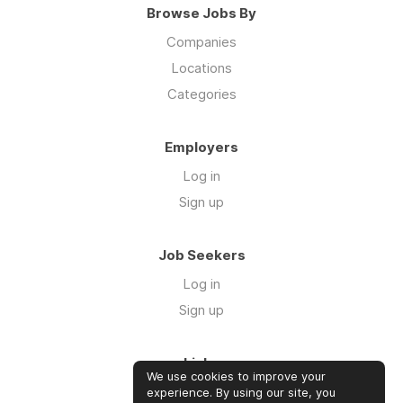
Browse Jobs By
Companies
Locations
Categories
Employers
Log in
Sign up
Job Seekers
Log in
Sign up
Links
We use cookies to improve your
About us
experience. By using our site, you