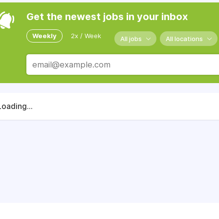
Get the newest jobs in your inbox
Weekly
2x / Week
All jobs
All locations
Loading...