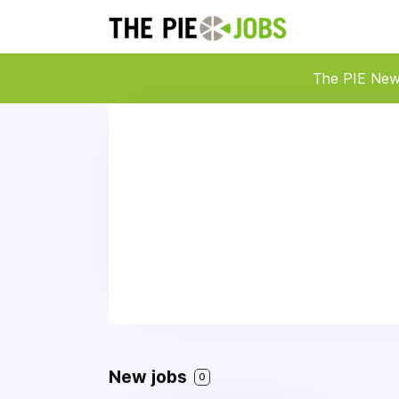
The PIE Ne
New jobs
0