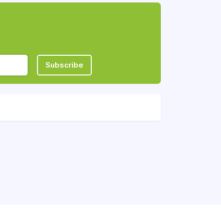
Subscribe