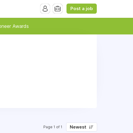
Post a job
oneer Awards
Newest
Page 1 of 1