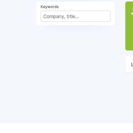
Keywords