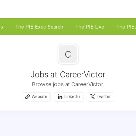
ws
The PIE Exec Search
The PIE Live
The PIE
C
Jobs at CareerVictor
Browse jobs at CareerVictor.
Website
Linkedin
Twitter