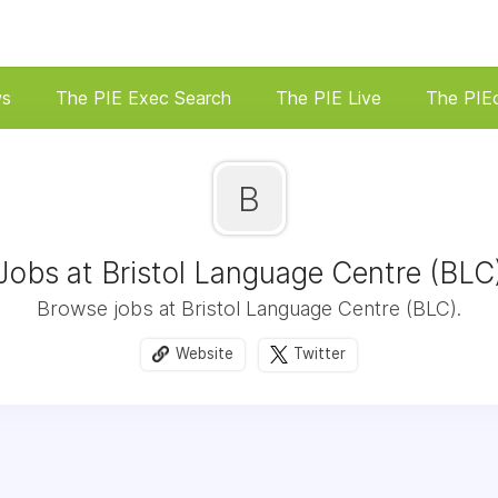
ws
The PIE Exec Search
The PIE Live
The PIE
B
Jobs at Bristol Language Centre (BLC
Browse jobs at Bristol Language Centre (BLC).
Website
Twitter