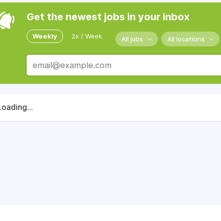
Get the newest jobs in your inbox
Weekly
2x / Week
All jobs
All locations
Loading...