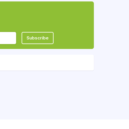
Subscribe