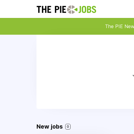
The PIE Ne
New jobs
0