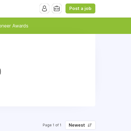
Post a job
oneer Awards
)
Newest
Page 1 of 1