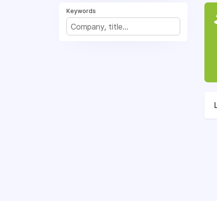
Keywords