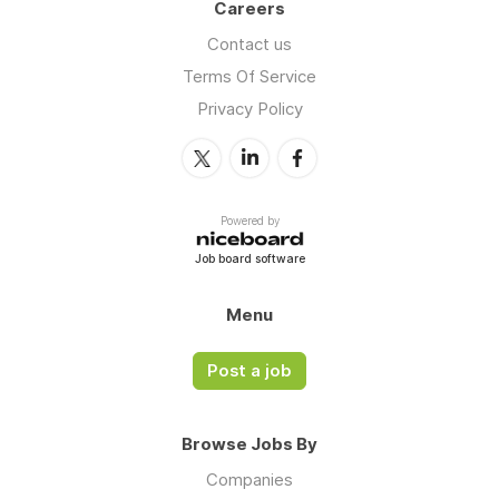
Careers
Contact us
Terms Of Service
Privacy Policy
Powered by
Job board software
Menu
Post a job
Browse Jobs By
Companies