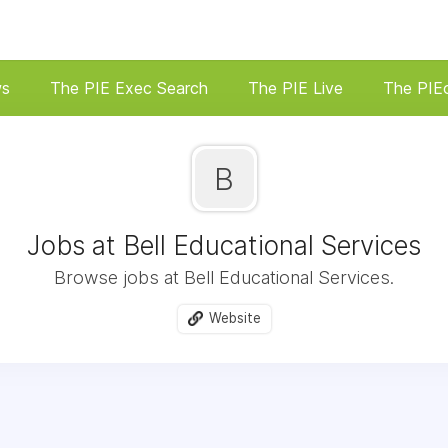
ws
The PIE Exec Search
The PIE Live
The PIE
B
Jobs at Bell Educational Services
Browse jobs at Bell Educational Services.
Website