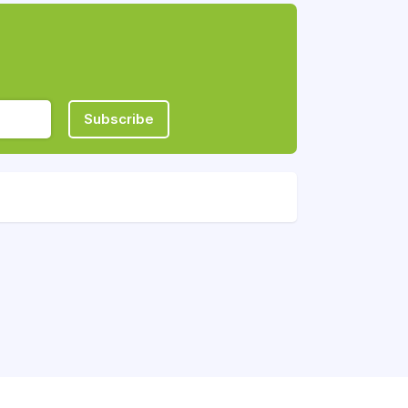
Subscribe