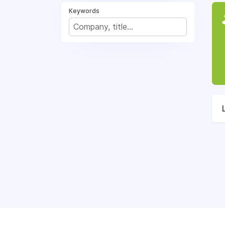
Keywords