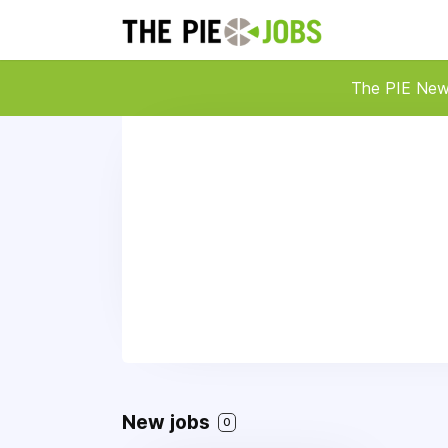
The PIE Ne
New jobs
0