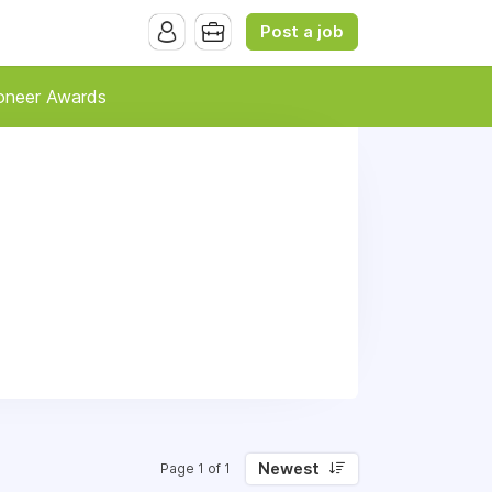
Post a job
oneer Awards
Newest
Page 1 of 1