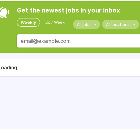
Get the newest jobs in your inbox
Weekly
2x / Week
All jobs
All locations
Loading...