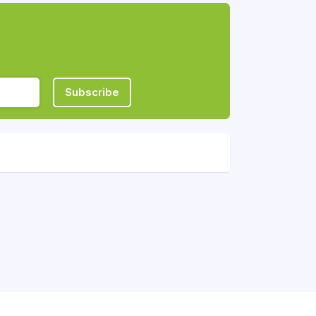
Subscribe