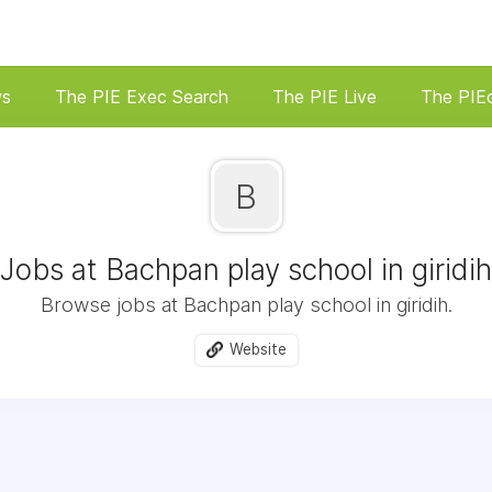
ws
The PIE Exec Search
The PIE Live
The PIE
B
Jobs at Bachpan play school in giridih
Browse jobs at Bachpan play school in giridih.
Website