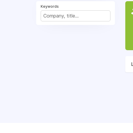
Keywords