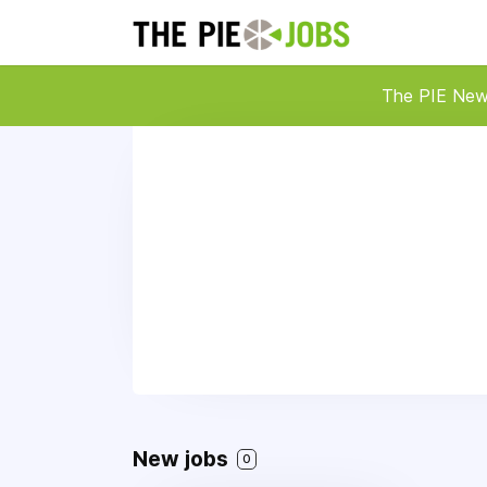
The PIE Ne
New jobs
0