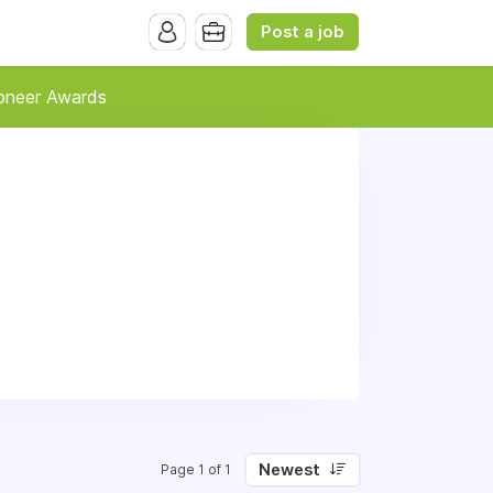
Post a job
oneer Awards
Newest
Page 1 of 1