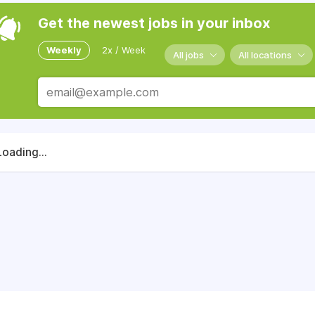
Get the newest jobs in your inbox
Weekly
2x / Week
All jobs
All locations
Loading...