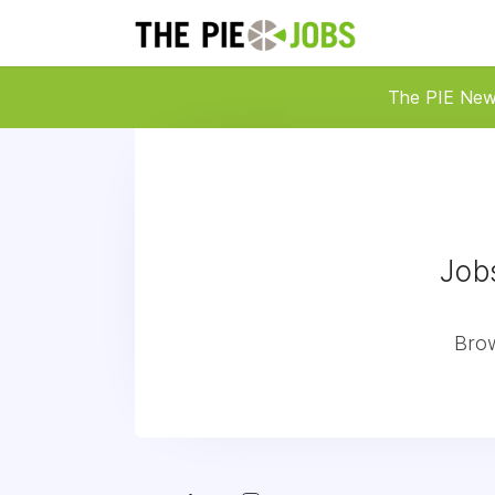
The PIE Ne
Job
Brow