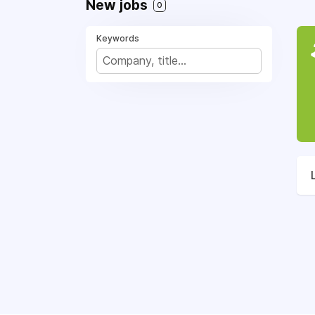
New jobs
0
Keywords