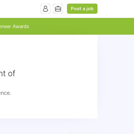
Post a job
oneer Awards
t of
ence.