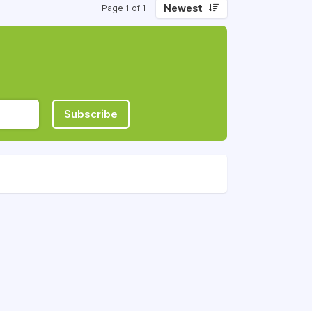
Newest
Page 1 of 1
Subscribe