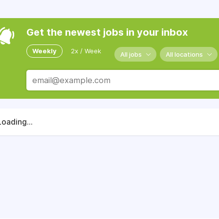
Get the newest jobs in your inbox
Weekly
2x / Week
All jobs
All locations
Loading...