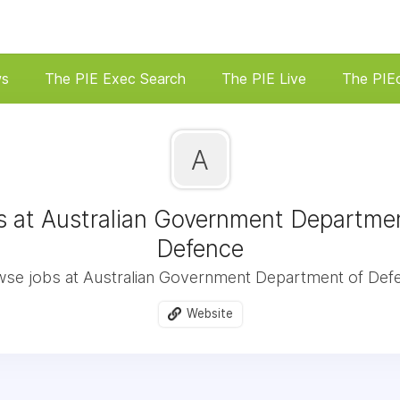
ws
The PIE Exec Search
The PIE Live
The PIE
A
s at Australian Government Departmen
Defence
se jobs at Australian Government Department of Def
Website