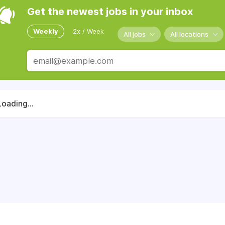
Get the newest jobs in your inbox
Weekly
2x / Week
All jobs
All locations
Loading...