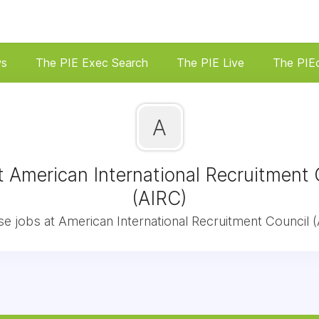
ws
The PIE Exec Search
The PIE Live
The PIE
A
t American International Recruitment 
(AIRC)
e jobs at American International Recruitment Council (