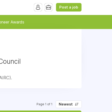
Post a job
oneer Awards
Council
AIRC).
Newest
Page 1 of 1