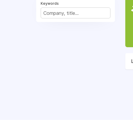
Keywords