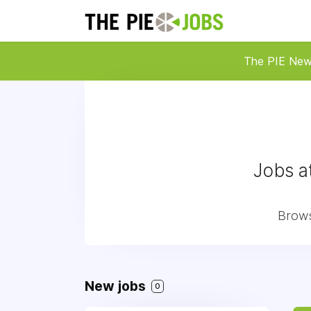
The PIE Ne
Jobs a
Brows
New jobs
0