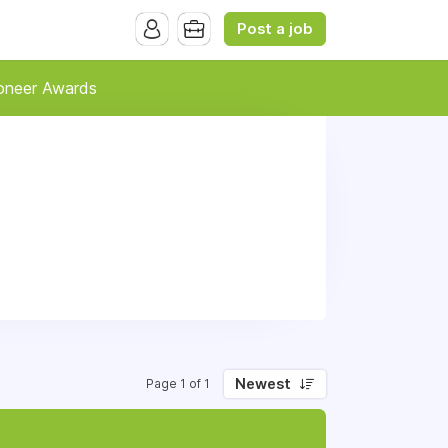
Post a job
oneer Awards
Newest
Page 1 of 1