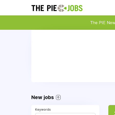
The PIE Ne
New jobs
0
Keywords