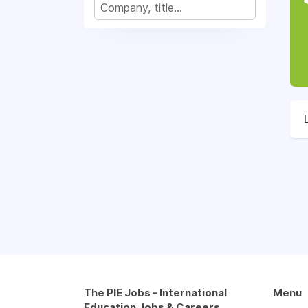
The PIE Jobs - International
Menu
Education Jobs & Careers