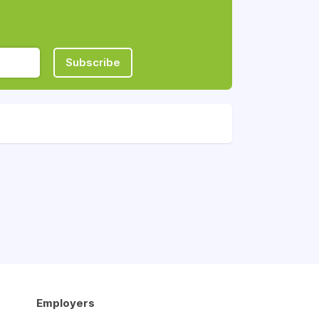
Subscribe
Employers