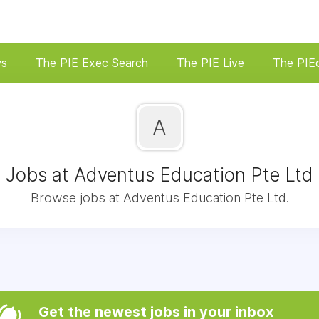
ws
The PIE Exec Search
The PIE Live
The PIE
A
Jobs at Adventus Education Pte Ltd
Browse jobs at Adventus Education Pte Ltd.
Get the newest jobs in your inbox