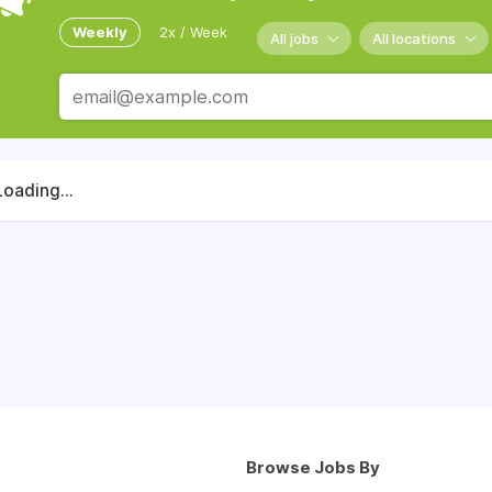
Weekly
2x / Week
All jobs
All locations
Loading...
Browse Jobs By