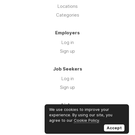
Locations
Categories
Employers
Log in
Sign up
Job Seekers
Log in
Sign up
Links
We use cookies to improve your
About us
experience. By using our site, you
agree to our
Cookie Policy
.
Contact us
Accept