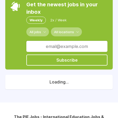
Get the newest jobs in your
inbox
Weekly
2x / Week
All jobs
All locations
Subscribe
Loading...
The PIE Jobs - International Education Jobs &