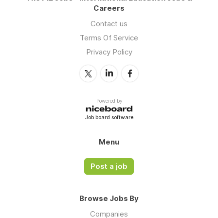
Careers
Contact us
Terms Of Service
Privacy Policy
Powered by
Job board software
Menu
Post a job
Browse Jobs By
Companies