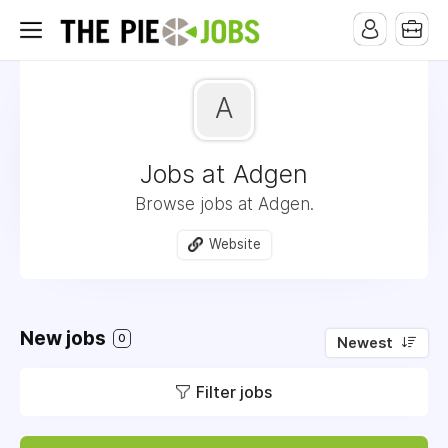
A
Jobs at Adgen
Browse jobs at Adgen.
Website
New jobs
0
Newest
Filter jobs