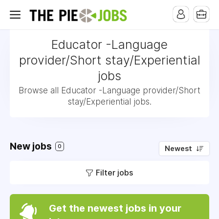
Educator -Language
provider/Short stay/Experiential
jobs
Browse all Educator -Language provider/Short
stay/Experiential jobs.
New jobs
0
Newest
Filter jobs
Get the newest jobs in your