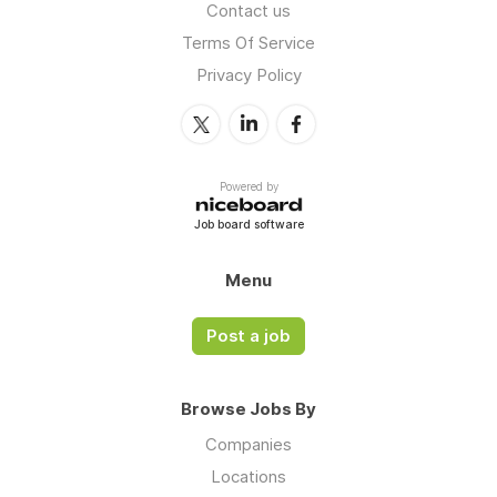
Contact us
Terms Of Service
Privacy Policy
Powered by
Job board software
Menu
Post a job
Browse Jobs By
Companies
Locations