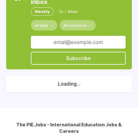
inbox
Weekly
2x / Week
All jobs
All locations
Subscribe
Loading...
The PIE Jobs - International Education Jobs &
Careers