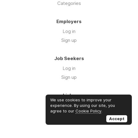
Categories
Employers
Log in
Sign up
Job Seekers
Log in
Sign up
Links
We use cookies to improve your
Contact us
experience. By using our site, you
agree to our
Cookie Policy
.
About us
Accept