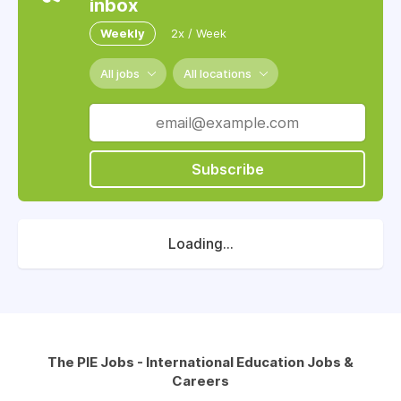
inbox
Weekly
2x / Week
All jobs
All locations
Subscribe
Loading...
The PIE Jobs - International Education Jobs &
Careers