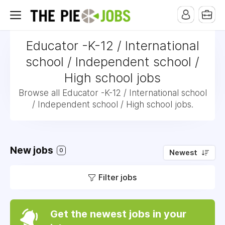
Educator -K-12 / International
school / Independent school /
High school jobs
Browse all Educator -K-12 / International school
/ Independent school / High school jobs.
New jobs
0
Newest
Filter jobs
Get the newest jobs in your