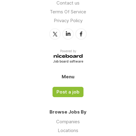
Contact us
Terms Of Service
Privacy Policy
Powered by
Job board software
Menu
Post a job
Browse Jobs By
Companies
Locations