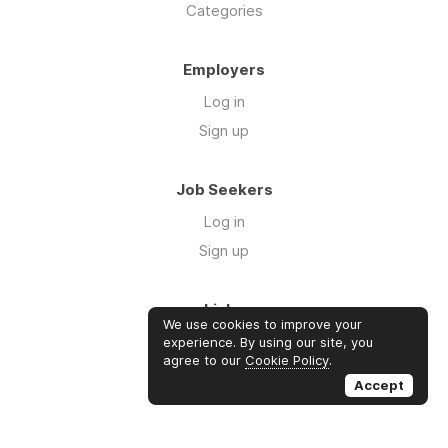
Categories
Employers
Log in
Sign up
Job Seekers
Log in
Sign up
Links
We use cookies to improve your
About us
experience. By using our site, you
agree to our
Cookie Policy
.
Contact us
Accept